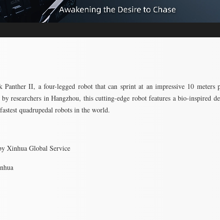
 Panther II, a four-legged robot that can sprint at an impressive 10 meters 
by researchers in Hangzhou, this cutting-edge robot features a bio-inspired de
 fastest quadrupedal robots in the world.
by Xinhua Global Service
inhua