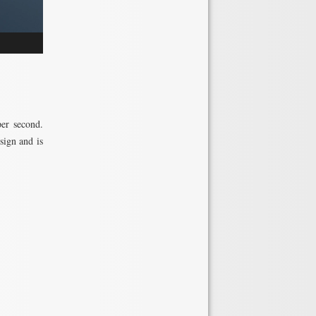
per second.
sign and is