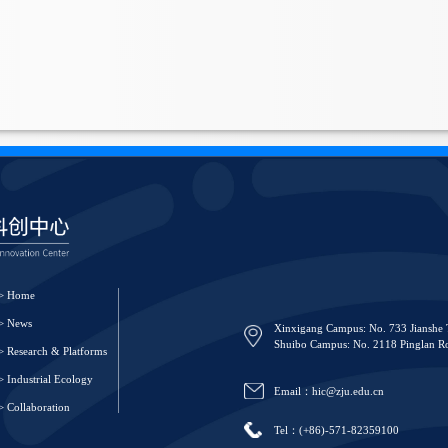
> Home
> News
Xinxigang Campus: No. 733 Jianshe 
Shuibo Campus: No. 2118 Pinglan Ro
> Research & Platforms
> Industrial Ecology
Email：hic@zju.edu.cn
> Collaboration
Tel：(+86)-571-82359100