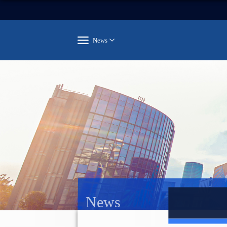
News
News