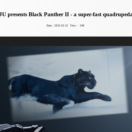
U presents Black Panther II - a super-fast quadrupeda
Date：2025-01-22
View：
348