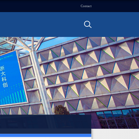
Contact