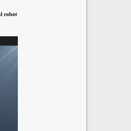
l robot