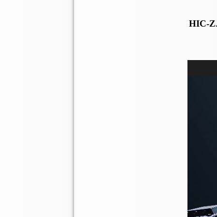
HIC-ZJ