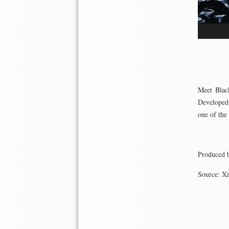
Meet Black
Developed 
one of the
Produced 
Source: X