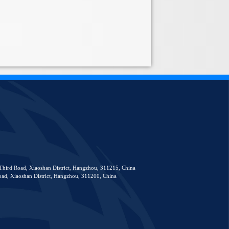
Third Road, Xiaoshan District, Hangzhou, 311215, China
ad, Xiaoshan District, Hangzhou, 311200, China