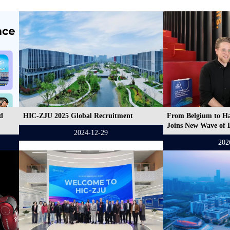
d
HIC-ZJU 2025 Global Recruitment
From Belgium to H
Joins New Wave of 
2024-12-29
202