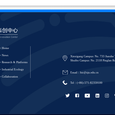
> Home
> News
Xinxigang Campus: No. 733 Jianshe 
Shuibo Campus: No. 2118 Pinglan Ro
> Research & Platforms
> Industrial Ecology
Email：hic@zju.edu.cn
> Collaboration
Tel：(+86)-571-82359100