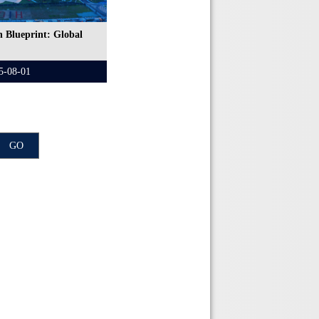
 Blueprint: Global
5-08-01
GO