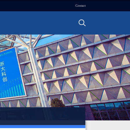
Contact