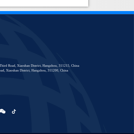
Third Road, Xiaoshan District, Hangzhou, 311215, China
ad, Xiaoshan District, Hangzhou, 311200, China