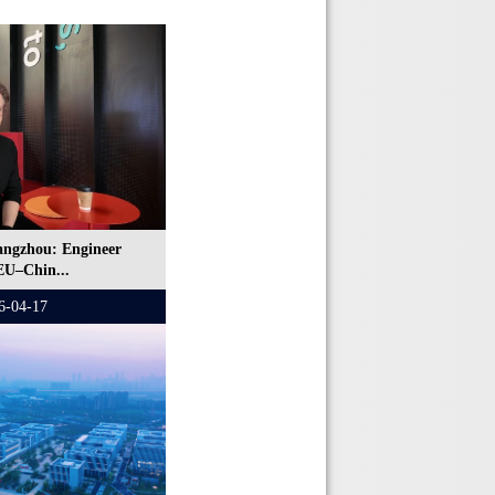
angzhou: Engineer
EU–Chin...
6-04-17