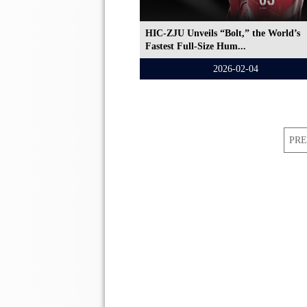
HIC-ZJU Unveils “Bolt,” the World’s
Fastest Full-Size Hum...
2026-02-04
PRE