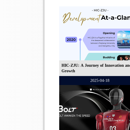
HIC-ZJU: A Journey of Innovation an
Growth
2025-04-18