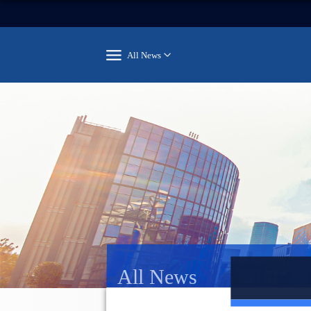
All News
All News