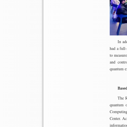
In ad
had a full
to measure
and contr
quantum e
Based
The R
quantum op
Computing
Center. Ac
informati