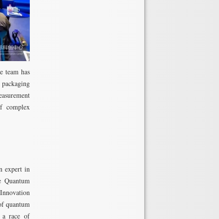
he team has
, packaging
measurement
of complex
 expert in
the Quantum
Innovation
 of quantum
 a race of