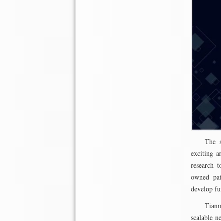
The s
exciting a
research t
owned pate
develop fur
Tianm
scalable n