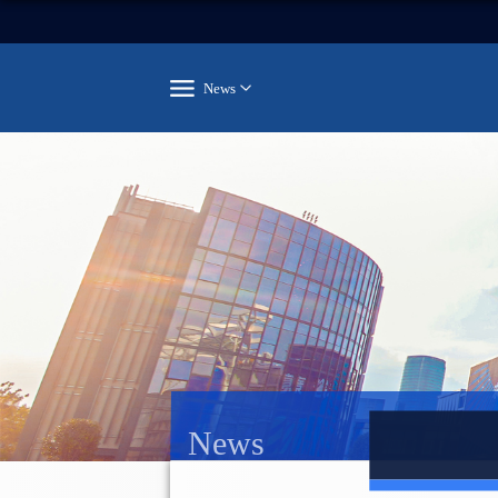
News
News