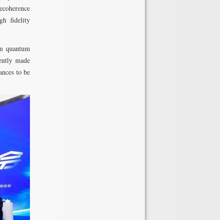
decoherence
h fidelity
rm quantum
cently made
ances to be