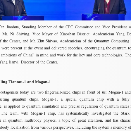
an Jianhua, Standing Member of the CPC Committee and Vice President o
y, Mr. Ni Shiying, Vice Mayor of Xiaoshan District, Academician Yang De
 of the Center, and Mr. Zhu Shiyao, Academician of the Quantum Computing 
were present at the event and delivered speeches, encouraging the quantum t
 ambitions of China” in mind and work for the key and core technologies. Th
Yang Jianyi, Director of the Center.
iling Tianmu-1 and Mogan-1
rotagonists today are two fingernail-sized chips in front of us: Mogan-1 a
ucting quantum chips. Mogan-1, a special quantum chip with a fully
re, is applied to quantum simulation and precise regulation of quantum states f
 The team, with Mogan-1 chip, has systematically investigated the Stark
on in quantum multibody physics, a topic of great attention, and has charac
ibody localization from various perspectives, including the system’s memory of 