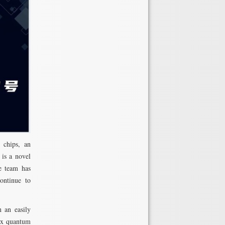
 chips, an
 is a novel
he team has
continue to
 an easily
lex quantum