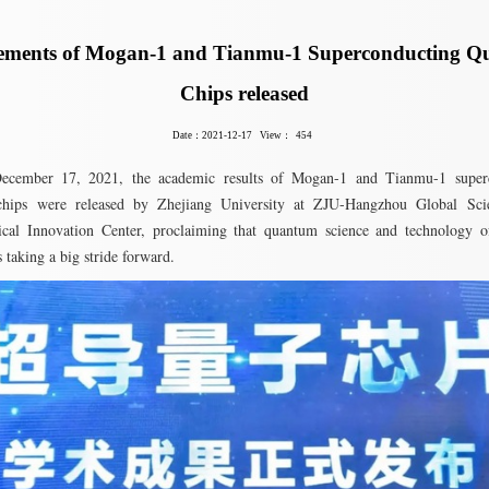
ements of Mogan-1 and Tianmu-1 Superconducting 
Chips released
Date：2021-12-17
View：
454
ecember 17, 2021, the academic results of Mogan-1 and Tianmu-1 super
hips were released by Zhejiang University at ZJU-Hangzhou Global Scie
ical Innovation Center, proclaiming that quantum science and technology o
s taking a big stride forward.