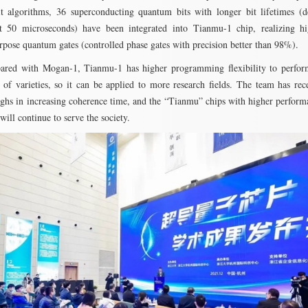
it algorithms, 36 superconducting quantum bits with longer bit lifetimes (
t 50 microseconds) have been integrated into Tianmu-1 chip, realizing hig
rpose quantum gates (controlled phase gates with precision better than 98%).
red with Mogan-1, Tianmu-1 has higher programming flexibility to perfo
 of varieties, so it can be applied to more research fields. The team has re
ghs in increasing coherence time, and the “Tianmu” chips with higher perform
will continue to serve the society.