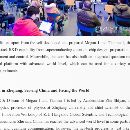
dition, apart from the self-developed and prepared Mogan-1 and Tianmu-1, t
-stack R&D capability from superconducting quantum chip design, preparation
ment and control. Meanwhile, the team has also built an integrated quantum 
ol platform with advanced world level, which can be used for a variety 
xperiments.
 in Zhejiang, Serving China and Facing the World
 & D team of Mogan-1 and Tianmu-1 is led by Academician Zhu Shiyao, an
tics, professor of physics at Zhejiang University and chief scientist of 
 Innovation Workshop of ZJU-Hangzhou Global Scientific and Technological 
ademician Zhu said China has reached the advanced world level in some parts
on and quantum communication; however, the sci-tech progress is just like