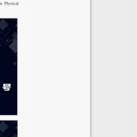
in Physical