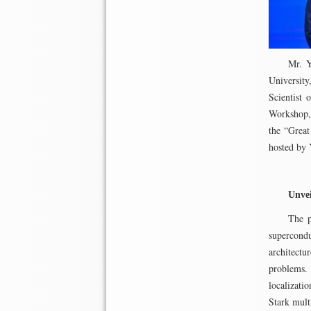
Mr. Y
Universit
Scientist
Workshop, 
the “Great
hosted by 
Unve
The p
supercond
architectu
problems.
localizati
Stark mult