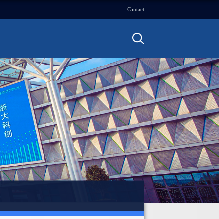
Contact