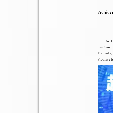
Achiev
On D
quantum c
Technolog
Province i