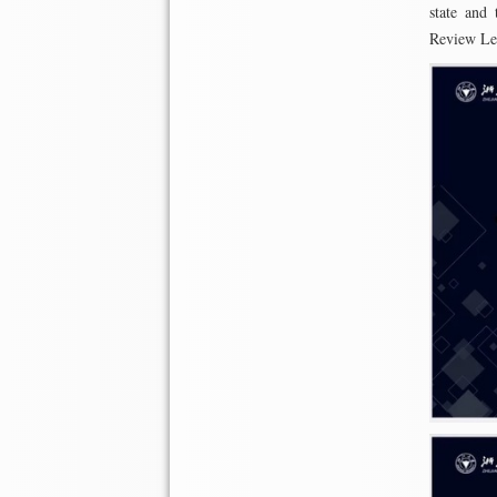
state and 
Review Let