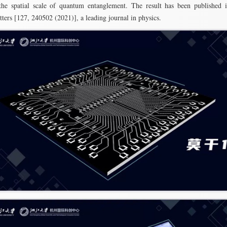
the spatial scale of quantum entanglement. The result has been published 
ters [127, 240502 (2021)], a leading journal in physics.