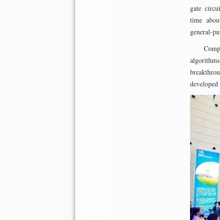
gate circu
time abou
general-pu
Compa
algorithms
breakthrou
developed 