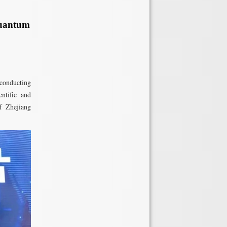
Quantum
conducting
ntific and
f Zhejiang