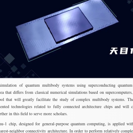
imulation of quantum multibody systems using superconducting quantum
rea that differs from classical numerical simulations based on supercomputers,
ool that will greatly facilitate the study of complex multibody systems. T
nted technologies related to fully connected architecture chips and will 
ther in this field to serve more scholars.
u-1 chip, designed for general-purpose quantum computing, is applied with
earest-neighbor connectivity architecture. In order to perform relatively comp