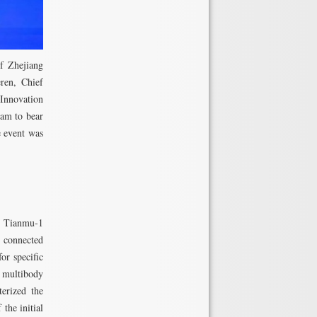
f Zhejiang
ren, Chief
Innovation
eam to bear
e event was
nd Tianmu-1
 connected
or specific
 multibody
terized the
the initial